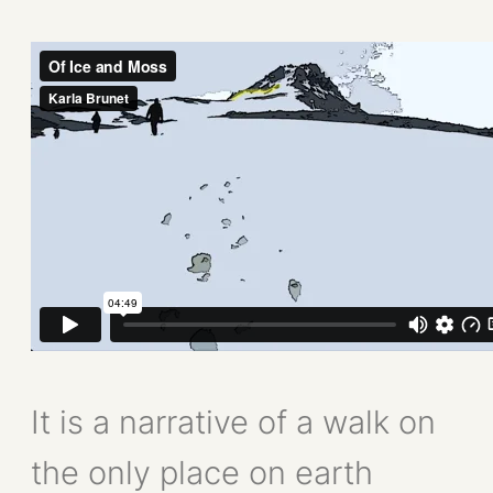
It is a narrative of a walk on
the only place on earth