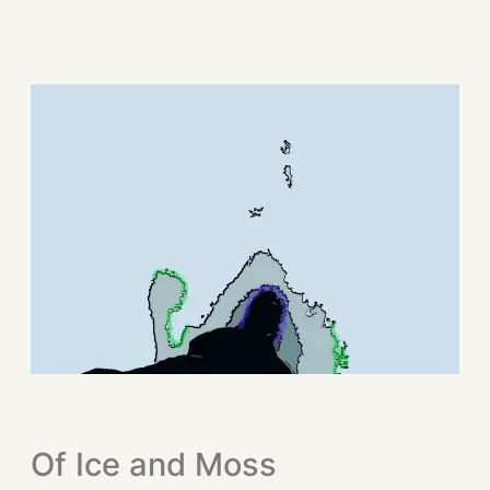
Of Ice and Moss