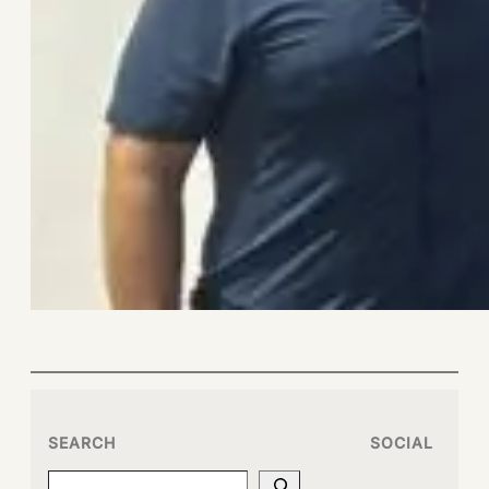
SEARCH
SOCIAL