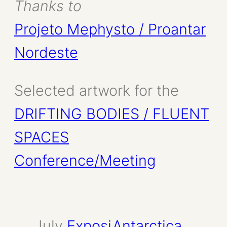
Thanks to
Projeto Mephysto / Proantar
Nordeste
Selected artwork for the
DRIFTING BODIES / FLUENT
SPACES
Conference/Meeting
July
Exposi
Antarctica
, 