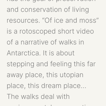
and conservation of living
resources. “Of ice and moss”
is a rotoscoped short video
of a narrative of walks in
Antarctica. It is about
stepping and feeling this far
away place, this utopian
place, this dream place…
The walks deal with