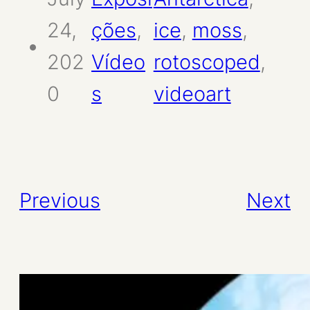
24,
ções
, 
ice
, 
moss
, 
202
Vídeo
rotoscoped
, 
0
s
videoart
Previous
Next