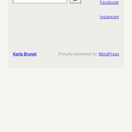
Search
Facebook
Instagram
Karla Brunet
Proudly powered by
WordPress