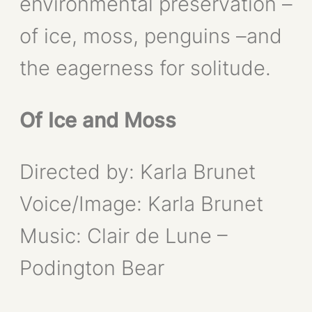
environmental preservation –
of ice, moss, penguins –and
the eagerness for solitude.
Of Ice and Moss
Directed by: Karla Brunet
Voice/Image: Karla Brunet
Music: Clair de Lune –
Podington Bear