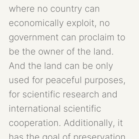
where no country can
economically exploit, no
government can proclaim to
be the owner of the land.
And the land can be only
used for peaceful purposes,
for scientific research and
international scientific
cooperation. Additionally, it
has the goal of preservation