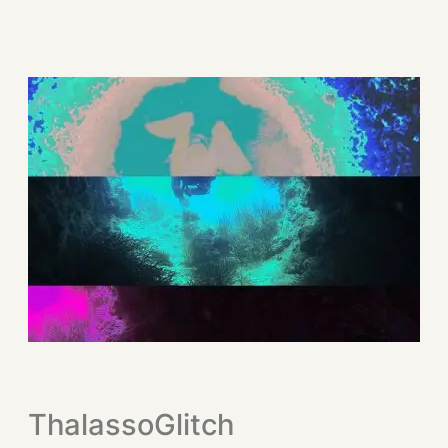
ThalassoGlitch