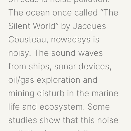
The ocean once called “The
Silent World” by Jacques
Cousteau, nowadays is
noisy. The sound waves
from ships, sonar devices,
oil/gas exploration and
mining disturb in the marine
life and ecosystem. Some
studies show that this noise