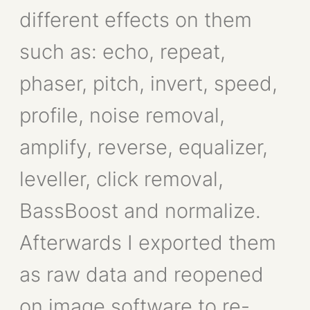
different effects on them
such as: echo, repeat,
phaser, pitch, invert, speed,
profile, noise removal,
amplify, reverse, equalizer,
leveller, click removal,
BassBoost and normalize.
Afterwards I exported them
as raw data and reopened
on image software to re-