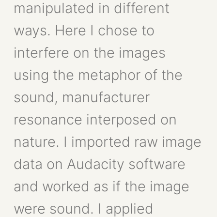
manipulated in different
ways. Here I chose to
interfere on the images
using the metaphor of the
sound, manufacturer
resonance interposed on
nature. I imported raw image
data on Audacity software
and worked as if the image
were sound. I applied