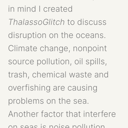
in mind I created
ThalassoGlitch
to discuss
disruption on the oceans.
Climate change, nonpoint
source pollution, oil spills,
trash, chemical waste and
overfishing are causing
problems on the sea.
Another factor that interfere
on seas is noise pollution.