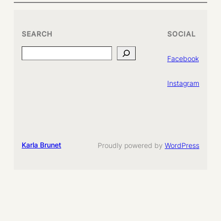
SEARCH
SOCIAL
Search
Facebook
Instagram
Karla Brunet
Proudly powered by
WordPress