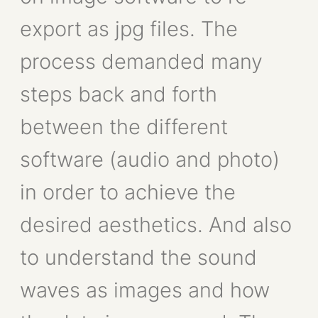
export as jpg files. The
process demanded many
steps back and forth
between the different
software (audio and photo)
in order to achieve the
desired aesthetics. And also
to understand the sound
waves as images and how