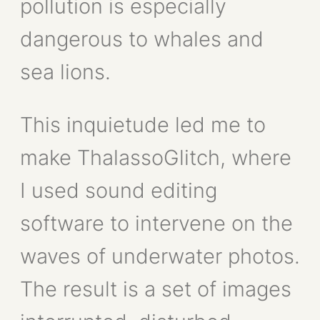
pollution is especially
dangerous to whales and
sea lions.
This inquietude led me to
make ThalassoGlitch, where
I used sound editing
software to intervene on the
waves of underwater photos.
The result is a set of images