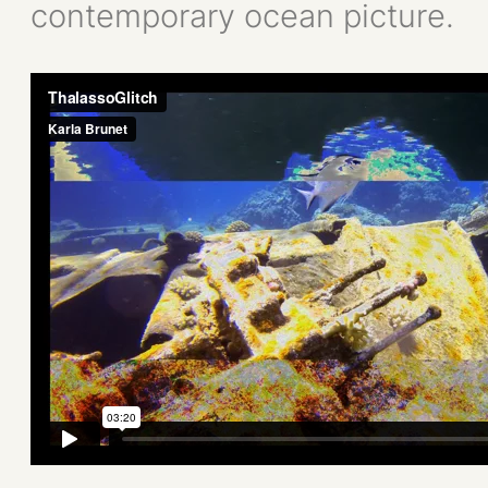
contemporary ocean picture.