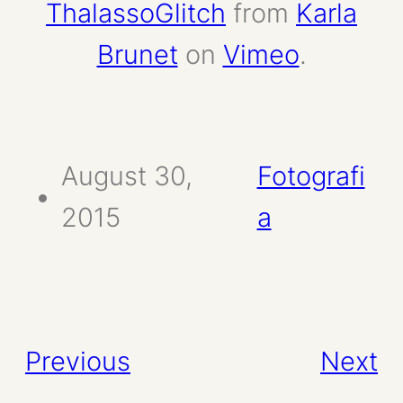
ThalassoGlitch
from
Karla
Brunet
on
Vimeo
.
August 30,
Fotografi
2015
a
Previous
Next