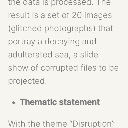
the data is processed. The
result is a set of 20 images
(glitched photographs) that
portray a decaying and
adulterated sea, a slide
show of corrupted files to be
projected.
Thematic statement
With the theme “Disruption”