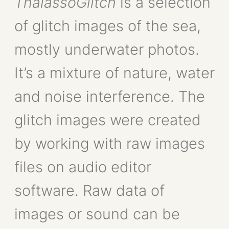
ThalassoGlitch
is a selection
of glitch images of the sea,
mostly underwater photos.
It’s a mixture of nature, water
and noise interference. The
glitch images were created
by working with raw images
files on audio editor
software. Raw data of
images or sound can be