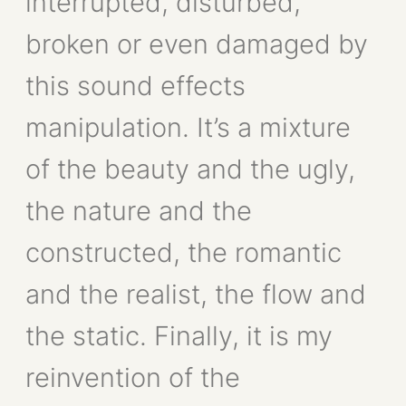
interrupted, disturbed,
broken or even damaged by
this sound effects
manipulation. It’s a mixture
of the beauty and the ugly,
the nature and the
constructed, the romantic
and the realist, the flow and
the static. Finally, it is my
reinvention of the